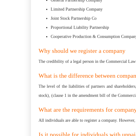
General Partnership Company
Limited Partnership Company
Joint Stock Partnership Co
Proportional Liability Partnership
Cooperative Production & Consumption Compan
Why should we register a company
The credibility of a legal person in the Commercial Law
What is the difference between compan
The level of the liabilities of partners and shareholde
stock), (clause 1 in the amendment bill of the Commer
What are the requirements for company
All individuals are able to register a company. However, 
Is it possible for individuals with unpa