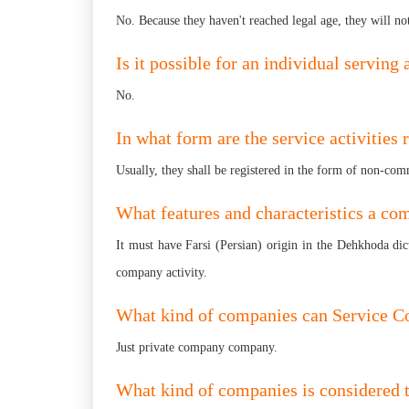
No. Because they haven't reached legal age, they will no
Is it possible for an individual servin
No.
In what form are the service activities 
Usually, they shall be registered in the form of non-comme
What features and characteristics a c
It must have Farsi (Persian) origin in the Dehkhoda dict
company activity.
What kind of companies can Service C
Just private company company.
What kind of companies is considered