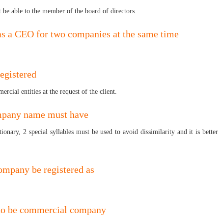
t be able to the member of the board of directors.
g as a CEO for two companies at the same time
registered
rcial entities at the request of the client.
ompany name must have
ionary, 2 special syllables must be used to avoid dissimilarity and it is bett
ompany be registered as
 to be commercial company