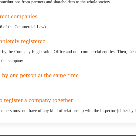
contributions from partners and shareholders to the whole society
erent companies
 96 of the Commercial Law).
pletely registered
 by the Company Registration Office and non-commercial entities. Then, the c
r the company.
by one person at the same time
to register a company together
embers must not have of any kind of relationship with the inspector (either by b