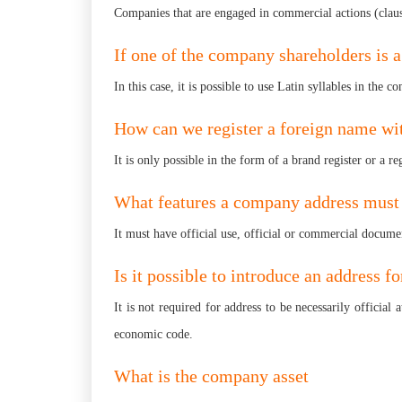
Companies that are engaged in commercial actions (cla
If one of the company shareholders is 
In this case, it is possible to use Latin syllables in th
How can we register a foreign name wi
It is only possible in the form of a brand register or a 
What features a company address must
It must have official use, official or commercial docume
Is it possible to introduce an address fo
It is not required for address to be necessarily officia
economic code.
What is the company asset