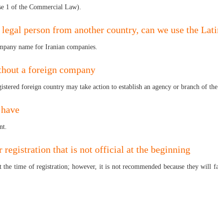
use 1 of the Commercial Law).
a legal person from another country, can we use the La
e company name for Iranian companies.
thout a foreign company
registered foreign country may take action to establish an agency or branch of t
 have
nt.
r registration that is not official at the beginning
l at the time of registration; however, it is not recommended because they will 