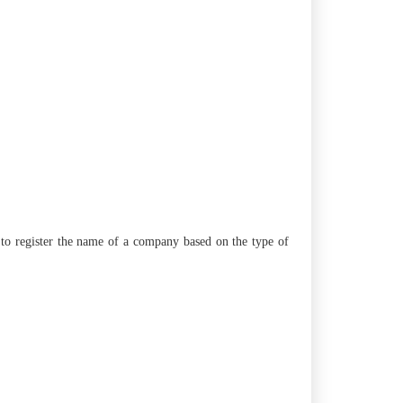
er to register the name of a company based on the type of