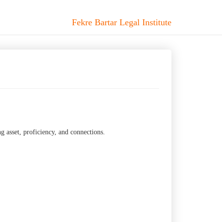
Fekre Bartar Legal Institute
g asset, proficiency, and connections.