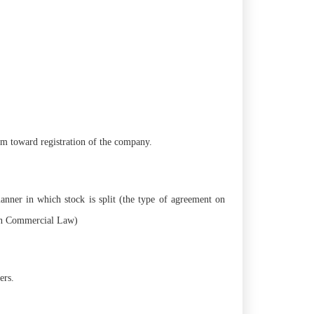
rm toward registration of the company.
manner in which stock is split (the type of agreement on
 in Commercial Law)
ers.