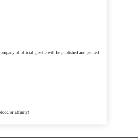
ompany of official gazette will be published and printed
lood or affinity)