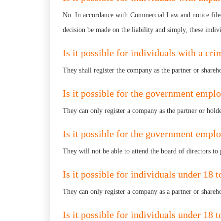
No. In accordance with Commercial Law and notice filed 
decision be made on the liability and simply, these indiv
Is it possible for individuals with a cr
They shall register the company as the partner or shareh
Is it possible for the government empl
They can only register a company as the partner or holder
Is it possible for the government emplo
They will not be able to attend the board of directors to 
Is it possible for individuals under 18 
They can only register a company as a partner or shareho
Is it possible for individuals under 18 