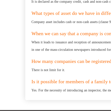
It is declared as the company credit, cash and non-cash 
What types of asset do we have in diff
Company asset includes cash or non-cash assets (clause
When we can say that a company is com
When it leads to issuance and reception of announcement
in one of the mass-circulation newspapers introduced fo
How many companies can be registered 
There is not limit for it.
Is it possible for members of a family 
Yes. For the necessity of introducing an inspector, the m