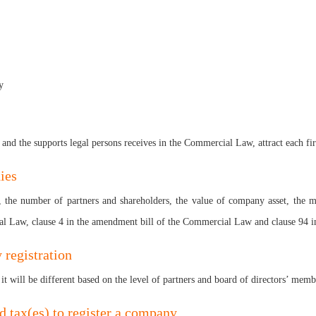
y
 and the supports legal persons receives in the Commercial Law, attract each fi
ies
rs, the number of partners and shareholders, the value of company asset, the 
cial Law, clause 4 in the amendment bill of the Commercial Law and clause 94
 registration
it will be different based on the level of partners and board of directors’ memb
id tax(es) to register a company