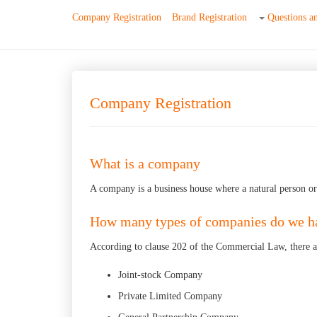
Company Registration
Brand Registration
Questions a
Company Registration
What is a company
A company is a business house where a natural person or a
How many types of companies do we h
According to clause 202 of the Commercial Law, there a
Joint-stock Company
Private Limited Company