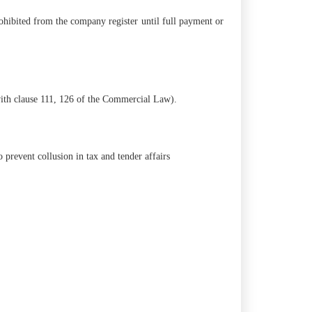
ohibited from the company register until full payment or
 with clause 111, 126 of the Commercial Law).
 prevent collusion in tax and tender affairs