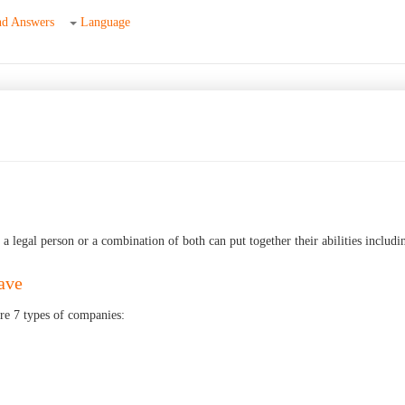
nd Answers
Language
 legal person or a combination of both can put together their abilities includin
ave
re 7 types of companies: