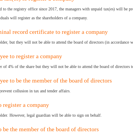
to the registry office since 2017, the managers with unpaid tax(es) will be pr
iduals will register as the shareholders of a company.
iminal record certificate to register a company
older, but they will not be able to attend the board of directors (in accordance
oyee to register a company
 of 4% of the share but they will not be able to attend the board of directors to
yee to be the member of the board of directors
prevent collusion in tax and tender affairs.
to register a company
lder. However, legal guardian will be able to sign on behalf.
to be the member of the board of directors