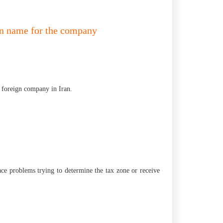
tin name for the company
he foreign company in Iran.
face problems trying to determine the tax zone or receive