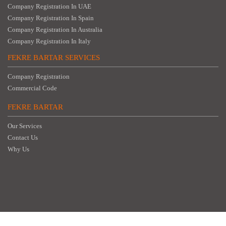
Company Registration In UAE
Company Registration In Spain
Company Registration In Australia
Company Registration In Italy
FEKRE BARTAR SERVICES
Company Registration
Commercial Code
FEKRE BARTAR
Our Services
Contact Us
Why Us