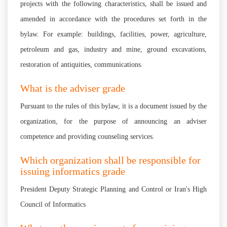
projects with the following characteristics, shall be issued and
amended in accordance with the procedures set forth in the
bylaw. For example: buildings, facilities, power, agriculture,
petroleum and gas, industry and mine, ground excavations,
restoration of antiquities, communications.
What is the adviser grade
Pursuant to the rules of this bylaw, it is a document issued by the
organization, for the purpose of announcing an adviser
competence and providing counseling services.
Which organization shall be responsible for
issuing informatics grade
President Deputy Strategic Planning and Control or Iran's High
Council of Informatics