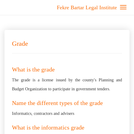
Fekre Bartar Legal Institute
Grade
What is the grade
The grade is a license issued by the county's Planning and
Budget Organization to participate in government tenders.
Name the different types of the grade
Informatics, contractors and advisers
What is the informatics grade