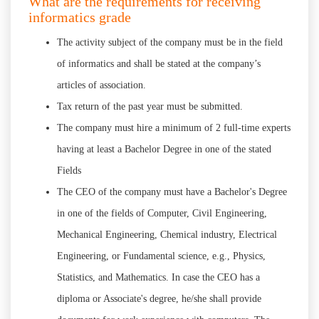
What are the requirements for receiving
informatics grade
The activity subject of the company must be in the field
of informatics and shall be stated at the company’s
articles of association.
Tax return of the past year must be submitted.
The company must hire a minimum of 2 full-time experts
having at least a Bachelor Degree in one of the stated
Fields
The CEO of the company must have a Bachelor's Degree
in one of the fields of Computer, Civil Engineering,
Mechanical Engineering, Chemical industry, Electrical
Engineering, or Fundamental science, e.g., Physics,
Statistics, and Mathematics. In case the CEO has a
diploma or Associate's degree, he/she shall provide