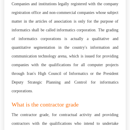
Companies and institutions legally registered with the company
registration office and non-commercial companies whose subject
matter in the articles of association is only for the purpose of
informatics shall be called informatics corporation. The grading
of informatics corporations is actually a qualitative and
quantitative segmentation in the country's information and
communication technology arena, which is issued for providing
companies with the qualifications for all computer projects
through Iran's High Council of Informatics or the President
Deputy Strategic Planning and Control for informatics
corporations.
What is the contractor grade
The contractor grade, for contractual activity and providing
contractors with the qualifications who intend to undertake