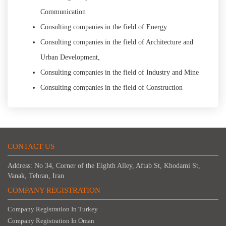
Communication
Consulting companies in the field of Energy
Consulting companies in the field of Architecture and
Urban Development,
Consulting companies in the field of Industry and Mine
Consulting companies in the field of Construction
CONTACT US
Address: No 34, Corner of the Eighth Alley, Aftab St, Khodami St,
Vanak, Tehran, Iran
COMPANY REGISTRATION
Company Registration In Turkey
Company Registration In Oman