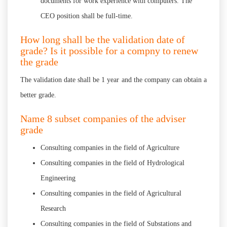
documents for work experience with computers. The
CEO position shall be full-time.
How long shall be the validation date of
grade? Is it possible for a compny to renew
the grade
The validation date shall be 1 year and the company can obtain a
better grade.
Name 8 subset companies of the adviser
grade
Consulting companies in the field of Agriculture
Consulting companies in the field of Hydrological
Engineering
Consulting companies in the field of Agricultural
Research
Consulting companies in the field of Substations and