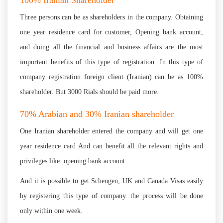
100% Iranian Shareholder
Three persons can be as shareholders in the company. Obtaining
one year residence card for customer, Opening bank account,
and doing all the financial and business affairs are the most
important benefits of this type of registration. In this type of
company registration foreign client (Iranian) can be as 100%
shareholder. But 3000 Rials should be paid more.
70% Arabian and 30% Iranian shareholder
One Iranian shareholder entered the company and will get one
year residence card And can benefit all the relevant rights and
privileges like: opening bank account.
And it is possible to get Schengen, UK and Canada Visas easily
by registering this type of company. the process will be done
only within one week.