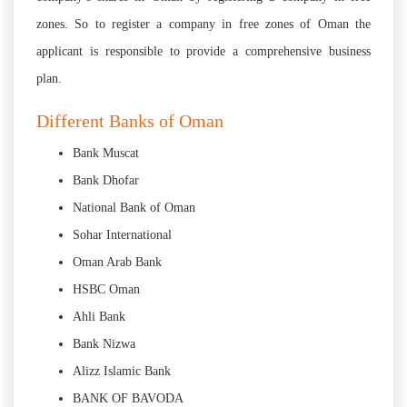
zones. So to register a company in free zones of Oman the
applicant is responsible to provide a comprehensive business
plan.
Different Banks of Oman
Bank Muscat
Bank Dhofar
National Bank of Oman
Sohar International
Oman Arab Bank
HSBC Oman
Ahli Bank
Bank Nizwa
Alizz Islamic Bank
BANK OF BAVODA