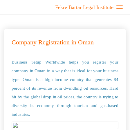
Fekre Bartar Legal Institute
Company Registration in Oman
Business Setup Worldwide helps you register your
company in Oman in a way that is ideal for your business
type. Oman is a high income country that generates 84
percent of its revenue from dwindling oil resources. Hard
hit by the global drop in oil prices, the country is trying to
diversity its economy through tourism and gas-based
industries.