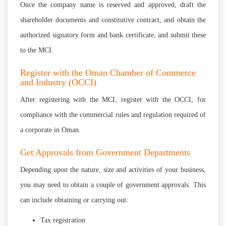
Once the company name is reserved and approved, draft the
shareholder documents and constitutive contract, and obtain the
authorized signatory form and bank certificate, and submit these
to the MCI.
Register with the Oman Chamber of Commerce
and Industry (OCCI)
After registering with the MCI, register with the OCCI, for
compliance with the commercial rules and regulation required of
a corporate in Oman.
Get Approvals from Government Departments
Depending upon the nature, size and activities of your business,
you may need to obtain a couple of government approvals. This
can include obtaining or carrying out:
Tax registration