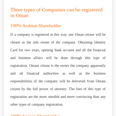
Three types of Companies can be registered
in Oman
100% Arabian Shareholder
If a company is registered in this way, one Oman citizen will be
chosen as the sole owner of the company. Obtaining Identity
Card for two years, opening bank account and all the financial
and business affairs will be done through this type of
registration. Omani citizen is the owner the company apparently
and all financial authorities as well as the business
responsibilities of the company will be delivered from Omani
citizen by the full power of attorney. The fees of this type of
registration are the more sensible and more convincing than any
other types of company registration.