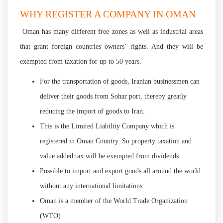
WHY REGISTER A COMPANY IN OMAN
Oman has many different free zones as well as industrial areas
that grant foreign countries owners’ rights. And they will be
exempted from taxation for up to 50 years.
For the transportation of goods, Iranian businessmen can
deliver their goods from Sohar port, thereby greatly
reducing the import of goods to Iran.
This is the Limited Liability Company which is
registered in Oman Country. So property taxation and
value added tax will be exempted from dividends.
Possible to import and export goods all around the world
without any international limitations
Oman is a member of the World Trade Organization
(WTO)