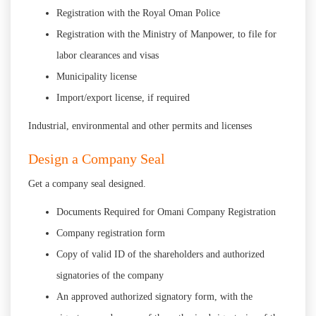
Registration with the Royal Oman Police
Registration with the Ministry of Manpower, to file for
labor clearances and visas
Municipality license
Import/export license, if required
Industrial, environmental and other permits and licenses
Design a Company Seal
Get a company seal designed.
Documents Required for Omani Company Registration
Company registration form
Copy of valid ID of the shareholders and authorized
signatories of the company
An approved authorized signatory form, with the