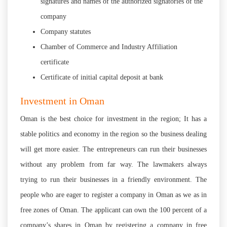
signatures and names of the authorized signatories of the
company
Company statutes
Chamber of Commerce and Industry Affiliation
certificate
Certificate of initial capital deposit at bank
Investment in Oman
Oman is the best choice for investment in the region; It has a
stable politics and economy in the region so the business dealing
will get more easier. The entrepreneurs can run their businesses
without any problem from far way. The lawmakers always
trying to run their businesses in a friendly environment. The
people who are eager to register a company in Oman as we as in
free zones of Oman. The applicant can own the 100 percent of a
company’s shares in Oman by registering a company in free