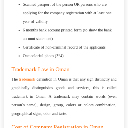
Scanned passport of the person OR persons who are
applying for the company registration with at least one
year of validity.
6 months bank account printed form (to show the bank
account statement).
Certificate of non-criminal record of the applicants.
One colorful photo (3*4).
Trademark Law in Oman
The
trademark
definition in Oman is that any sign distinctly and
graphically distinguishes goods and services, this is called
trademark in Oman. A trademark may contain words (even
person’s name), design, group, colors or colors combination,
geographical signs, odor and taste.
Cost of Company Registration in Oman