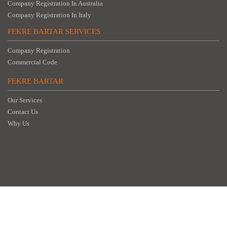
Company Registration In Australia
Company Registration In Italy
FEKRE BARTAR SERVICES
Company Registration
Commercial Code
FEKRE BARTAR
Our Services
Contact Us
Why Us