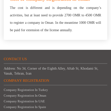
The cost is different and is depending on the company’s
activities, but at least need to provide 2700 OMR to 4500 OMR
to register a company in Oman. In the meantime 1000 OMR will
be paid for extension of the license annually.
CONTACT US
Address: No 34, Corner of the Eighth Alley, Aftab St, Khodami St,
Vanak, Tehran, Iran
COMPANY REGISTRATION
Company Registration In Turkey
Company Registration In Oman
Company Registration In UAE
Company Registration In Spain