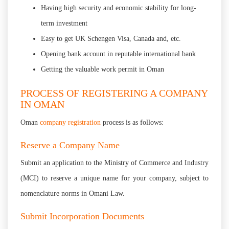
Having high security and economic stability for long-
term investment
Easy to get UK Schengen Visa, Canada and, etc.
Opening bank account in reputable international bank
Getting the valuable work permit in Oman
PROCESS OF REGISTERING A COMPANY
IN OMAN
Oman
company registration
process is as follows:
Reserve a Company Name
Submit an application to the Ministry of Commerce and Industry
(MCI) to reserve a unique name for your company, subject to
nomenclature norms in Omani Law.
Submit Incorporation Documents