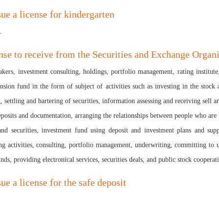
sue a license for kindergarten
.
nse to receive from the Securities and Exchange Organ
akers, investment consulting, holdings, portfolio management, rating institu
n fund in the form of subject of activities such as investing in the stock an
, settling and bartering of securities, information assessing and receiving sell a
osits and documentation, arranging the relationships between people who are bus
and securities, investment fund using deposit and investment plans and suppl
ng activities, consulting, portfolio management, underwriting, committing to un
unds, providing electronical services, securities deals, and public stock cooperat
ue a license for the safe deposit