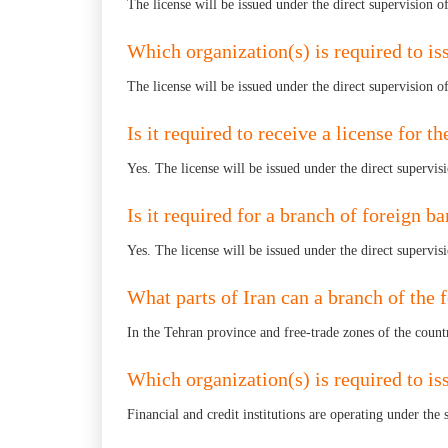
The license will be issued under the direct supervision o
Which organization(s) is required to iss
The license will be issued under the direct supervision o
Is it required to receive a license for 
Yes. The license will be issued under the direct supervis
Is it required for a branch of foreign ba
Yes. The license will be issued under the direct supervis
What parts of Iran can a branch of the 
In the Tehran province and free-trade zones of the count
Which organization(s) is required to issu
Financial and credit institutions are operating under the