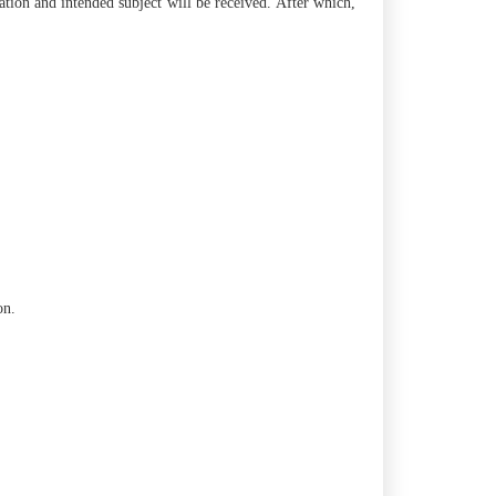
tion and intended subject will be received. After which,
on.