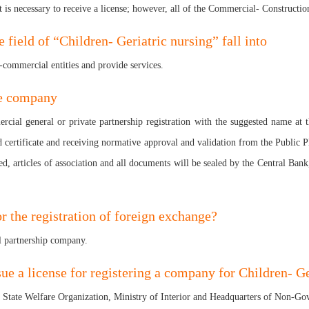
 is necessary to receive a license; however, all of the Commercial- Construction
field of “Children- Geriatric nursing” fall into
n-commercial entities and provide services.
ge company
mercial general or private partnership registration with the suggested name at
rd certificate and receiving normative approval and validation from the Public P
d, articles of association and all documents will be sealed by the Central Bank
r the registration of foreign exchange?
l partnership company.
sue a license for registering a company for Children- Ge
he State Welfare Organization, Ministry of Interior and Headquarters of Non-G