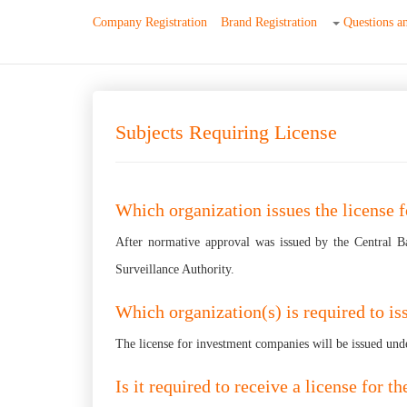
Company Registration
Brand Registration
Questions a
Subjects Requiring License
Which organization issues the license 
After normative approval was issued by the Central B
Surveillance Authority.
Which organization(s) is required to is
The license for investment companies will be issued unde
Is it required to receive a license for