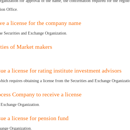
ganization for approval of the name, the confirmation required for the registra
ion Office.
eive a license for the company name
the Securities and Exchange Organization.
ities of Market makers
ue a license for rating institute investment advisors
e which requires obtaining a license from the Securities and Exchange Organizati
rocess Company to receive a license
nd Exchange Organization.
sue a license for pension fund
change Organization.