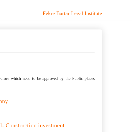
Fekre Bartar Legal Institute
before which need to be approved by the Public places
pany
ial- Construction investment