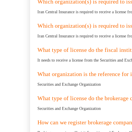
Which organization(s) is required to iss
Iran Central Insurance is required to receive a license fr
Which organization(s) is required to is
Iran Central Insurance is required to receive a license fr
What type of license do the fiscal insti
It needs to receive a license from the Securities and Ex
What organization is the reference for i
Securities and Exchange Organization
What type of license do the brokerage
Securities and Exchange Organization
How can we register brokerage compan