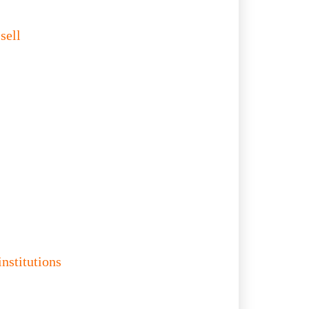
sell
institutions