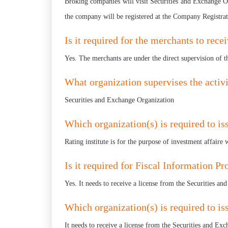
Broking companies will visit Securities and Exchange Or
the company will be registered at the Company Registrat
Is it required for the merchants to rec
Yes. The merchants are under the direct supervision of 
What organization supervises the activ
Securities and Exchange Organization
Which organization(s) is required to iss
Rating institute is for the purpose of investment affair
Is it required for Fiscal Information P
Yes. It needs to receive a license from the Securities a
Which organization(s) is required to is
It needs to receive a license from the Securities and Ex