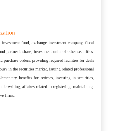
ization
te, investment fund, exchange investment company, fiscal
d partner’s share, investment units of other securities,
nd purchase orders, providing required facilities for deals
y in the securities market, issuing related professional
ementary benefits for retirees, investing in securities,
derwriting, affaires related to registering, maintaining,
ive firms.