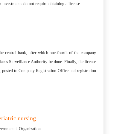
 investments do not require obtaining a license.
 the central bank, after which one-fourth of the company
laces Surveillance Authority be done. Finally, the license
, posted to Company Registration Office and registration
riatric nursing
overnmental Organization