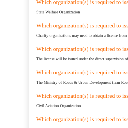
Which organization(s) is required to iss
State Welfare Organization
Which organization(s) is required to iss
Charity organizations may need to obtain a license from
Which organization(s) is required to is
The license will be issued under the direct supervision 
Which organization(s) is required to is
The Ministry of Roads & Urban Development (Iran Road
Which organization(s) is required to iss
Civil Aviation Organization
Which organization(s) is required to is