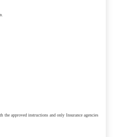
n.
th the approved instructions and only Insurance agencies