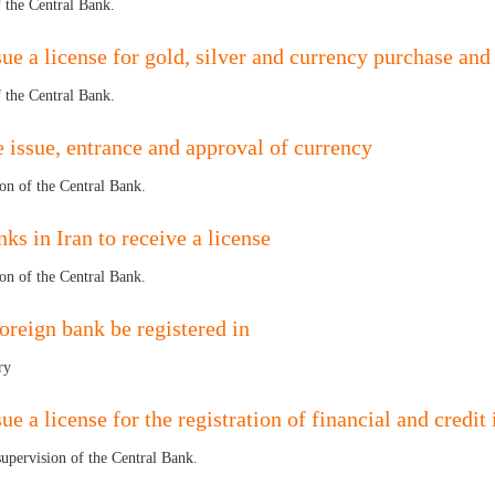
f the Central Bank.
ue a license for gold, silver and currency purchase and 
f the Central Bank.
the issue, entrance and approval of currency
ion of the Central Bank.
nks in Iran to receive a license
ion of the Central Bank.
foreign bank be registered in
ry
e a license for the registration of financial and credit 
 supervision of the Central Bank.