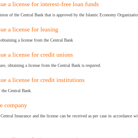
ue a license for interest-free loan funds
vision of the Central Bank that is approved by the Islamic Economy Organizatio
ue a license for leasing
s obtaining a license from the Central Bank
ue a license for credit unions
re, obtaining a license from the Central Bank is required.
ue a license for credit institutions
f the Central Bank.
ce company
Central Insurance and the license can be received as per case in accordance wi