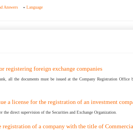
nd Answers
Language
for registering foreign exchange companies
ank, all the documents must be issued at the Company Registration Office 
sue a license for the registration of an investment com
r the direct supervision of the Securities and Exchange Organization.
 the registration of a company with the title of Commerc