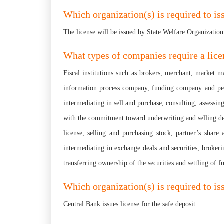
Which organization(s) is required to is
The license will be issued by State Welfare Organization
What types of companies require a lice
Fiscal institutions such as brokers, merchant, market m
information process company, funding company and pensio
intermediating in sell and purchase, consulting, assessing
with the commitment toward underwriting and selling dep
license, selling and purchasing stock, partner’s share 
intermediating in exchange deals and securities, brokeri
transferring ownership of the securities and settling of f
Which organization(s) is required to iss
Central Bank issues license for the safe deposit.