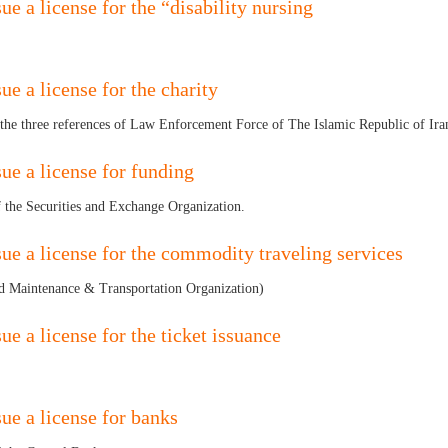
ue a license for the “disability nursing
ue a license for the charity
 the three references of Law Enforcement Force of The Islamic Republic of Ir
sue a license for funding
of the Securities and Exchange Organization.
sue a license for the commodity traveling services
 Maintenance & Transportation Organization)
ue a license for the ticket issuance
sue a license for banks