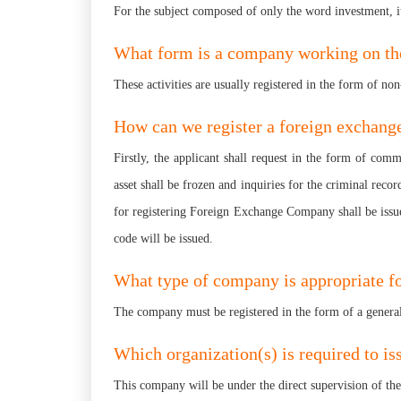
For the subject composed of only the word investment, it
What form is a company working on the 
These activities are usually registered in the form of no
How can we register a foreign exchan
Firstly, the applicant shall request in the form of com
asset shall be frozen and inquiries for the criminal reco
for registering Foreign Exchange Company shall be issue
code will be issued.
What type of company is appropriate fo
The company must be registered in the form of a genera
Which organization(s) is required to is
This company will be under the direct supervision of t