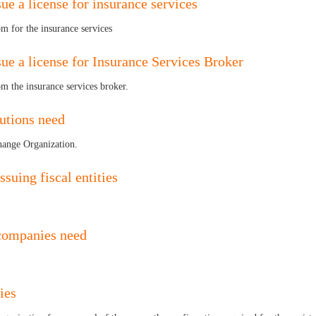
ue a license for insurance services
om for the insurance services
sue a license for Insurance Services Broker
om the insurance services broker.
tutions need
change Organization.
ssuing fiscal entities
 companies need
ies