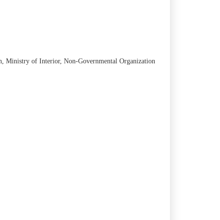
an, Ministry of Interior, Non-Governmental Organization