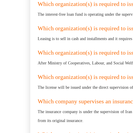
Which organization(s) is required to iss
The interest-free loan fund is operating under the super
Which organization(s) is required to iss
Leasing is to sell in cash and installments and it require
Which organization(s) is required to iss
After Ministry of Cooperatives, Labour, and Social Welfa
Which organization(s) is required to iss
The license will be issued under the direct supervision o
Which company supervises an insuran
The insurance company is under the supervision of Iran 
from its original insurance.